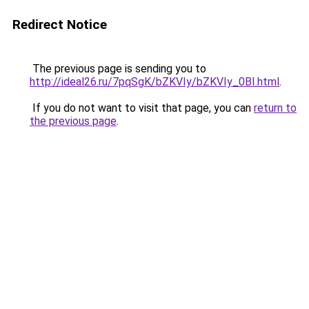
Redirect Notice
The previous page is sending you to
http://ideal26.ru/7pqSgK/bZKVIy/bZKVIy_0BI.html
.
If you do not want to visit that page, you can
return to
the previous page
.