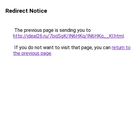
Redirect Notice
The previous page is sending you to
http://ideal26.ru/7pqSgK/lN6HKq/lN6HKq__Kl.html
.
If you do not want to visit that page, you can
return to
the previous page
.