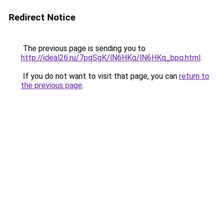
Redirect Notice
The previous page is sending you to
http://ideal26.ru/7pqSgK/lN6HKq/lN6HKq_bpq.html
.
If you do not want to visit that page, you can
return to
the previous page
.