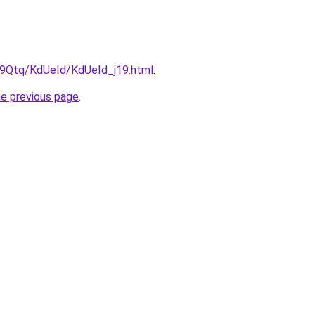
KW9Qtq/KdUeId/KdUeId_j19.html
.
he previous page
.