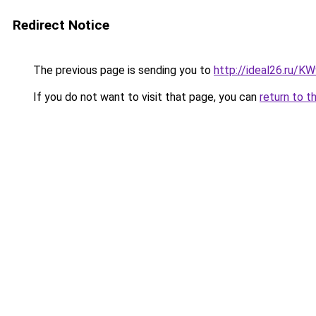
Redirect Notice
The previous page is sending you to
http://ideal26.ru/
If you do not want to visit that page, you can
return to t