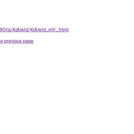
KW9Qtq/KdUeId/KdUeId_mV_.html
.
he previous page
.