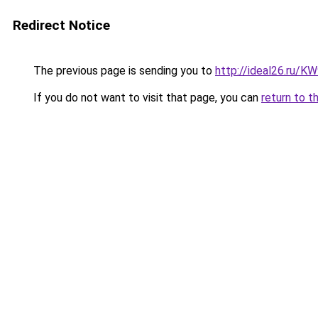
Redirect Notice
The previous page is sending you to
http://ideal26.ru/
If you do not want to visit that page, you can
return to t