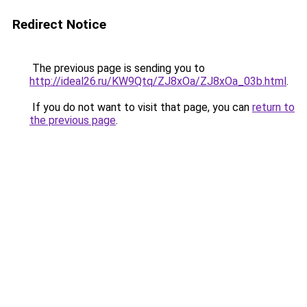
Redirect Notice
The previous page is sending you to
http://ideal26.ru/KW9Qtq/ZJ8xOa/ZJ8xOa_03b.html
.
If you do not want to visit that page, you can
return to
the previous page
.