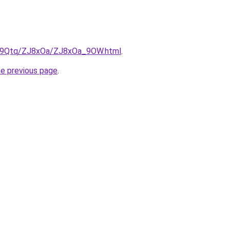
/KW9Qtq/ZJ8xOa/ZJ8xOa_9OW.html
.
he previous page
.