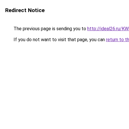
Redirect Notice
The previous page is sending you to
http://ideal26.ru
If you do not want to visit that page, you can
return to t