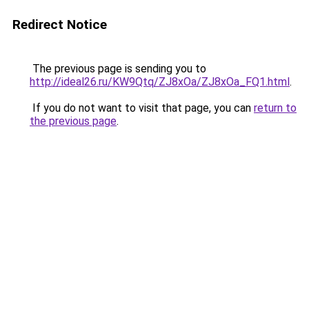
Redirect Notice
The previous page is sending you to
http://ideal26.ru/KW9Qtq/ZJ8xOa/ZJ8xOa_FQ1.html
.
If you do not want to visit that page, you can
return to
the previous page
.