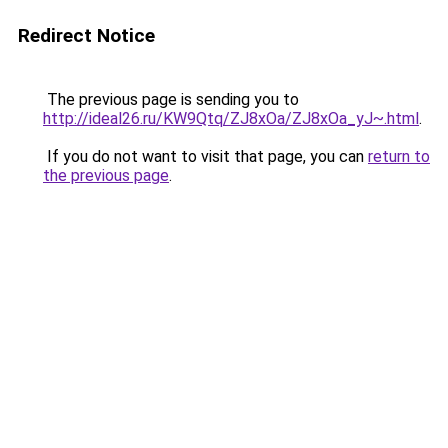
Redirect Notice
The previous page is sending you to
http://ideal26.ru/KW9Qtq/ZJ8xOa/ZJ8xOa_yJ~.html
.
If you do not want to visit that page, you can
return to
the previous page
.