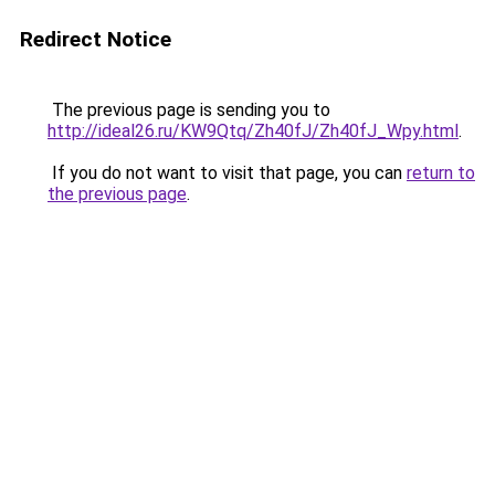
Redirect Notice
The previous page is sending you to
http://ideal26.ru/KW9Qtq/Zh40fJ/Zh40fJ_Wpy.html
.
If you do not want to visit that page, you can
return to
the previous page
.