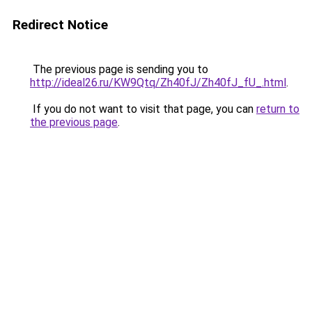
Redirect Notice
The previous page is sending you to
http://ideal26.ru/KW9Qtq/Zh40fJ/Zh40fJ_fU_.html
.
If you do not want to visit that page, you can
return to
the previous page
.