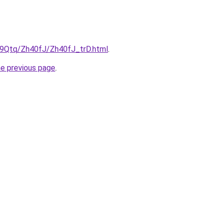
KW9Qtq/Zh40fJ/Zh40fJ_trD.html
.
he previous page
.