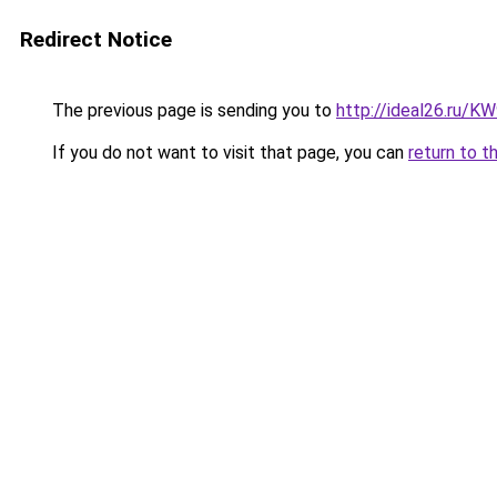
Redirect Notice
The previous page is sending you to
http://ideal26.ru/
If you do not want to visit that page, you can
return to t