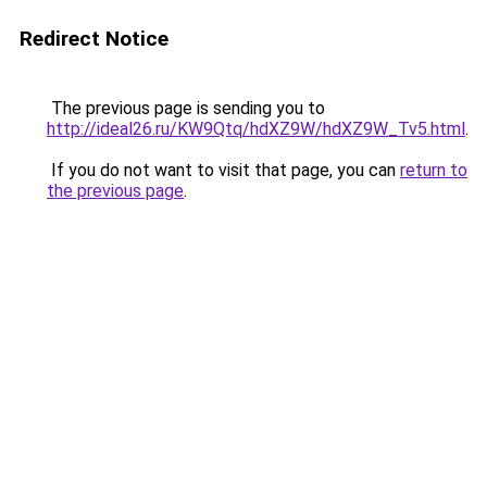
Redirect Notice
The previous page is sending you to
http://ideal26.ru/KW9Qtq/hdXZ9W/hdXZ9W_Tv5.html
.
If you do not want to visit that page, you can
return to
the previous page
.