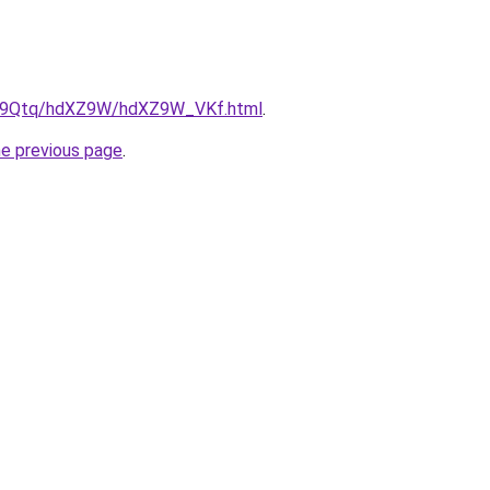
/KW9Qtq/hdXZ9W/hdXZ9W_VKf.html
.
he previous page
.