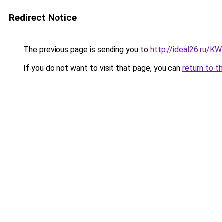
Redirect Notice
The previous page is sending you to
http://ideal26.ru
If you do not want to visit that page, you can
return to t