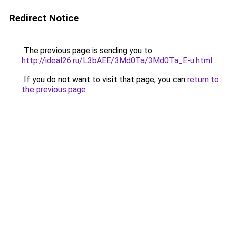
Redirect Notice
The previous page is sending you to
http://ideal26.ru/L3bAEE/3Md0Ta/3Md0Ta_E-u.html
.
If you do not want to visit that page, you can
return to
the previous page
.