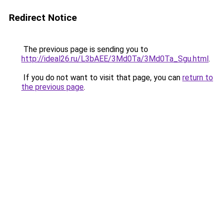
Redirect Notice
The previous page is sending you to
http://ideal26.ru/L3bAEE/3Md0Ta/3Md0Ta_Sgu.html
.
If you do not want to visit that page, you can
return to
the previous page
.