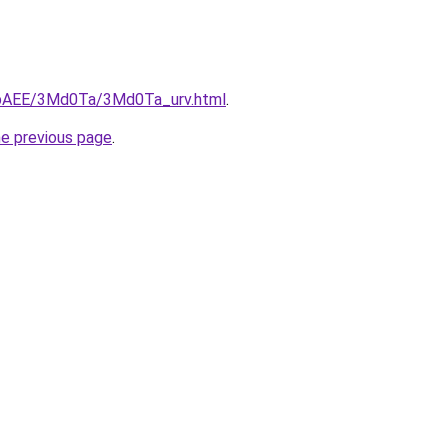
L3bAEE/3Md0Ta/3Md0Ta_urv.html
.
he previous page
.