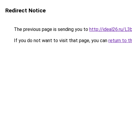
Redirect Notice
The previous page is sending you to
http://ideal26.ru/
If you do not want to visit that page, you can
return to t