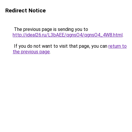
Redirect Notice
The previous page is sending you to
http://ideal26.ru/L3bAEE/qgnsO4/qgnsO4_4W8.html
.
If you do not want to visit that page, you can
return to
the previous page
.