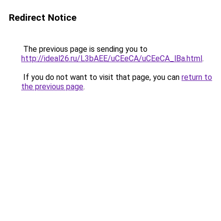
Redirect Notice
The previous page is sending you to
http://ideal26.ru/L3bAEE/uCEeCA/uCEeCA_lBa.html
.
If you do not want to visit that page, you can
return to
the previous page
.