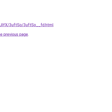
mUiYX/3uftSo/3uftSo__fd.html
.
he previous page
.