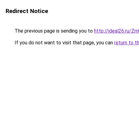
Redirect Notice
The previous page is sending you to
http://ideal26.ru/Z
If you do not want to visit that page, you can
return to t