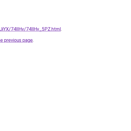
mUiYX/74llHv/74llHv_5PZ.html
.
he previous page
.