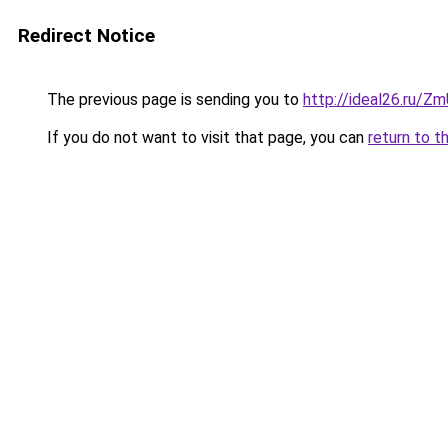
Redirect Notice
The previous page is sending you to
http://ideal26.ru/Z
If you do not want to visit that page, you can
return to t