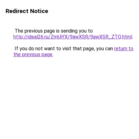
Redirect Notice
The previous page is sending you to
http://ideal26.ru/ZmUiYX/9awXSR/9awXSR_ZTQ.html
.
If you do not want to visit that page, you can
return to
the previous page
.