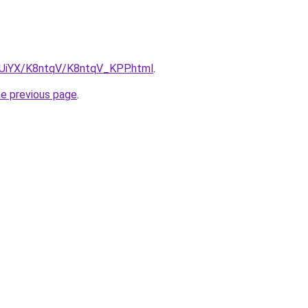
ZmUiYX/K8ntqV/K8ntqV_KPP.html
.
he previous page
.