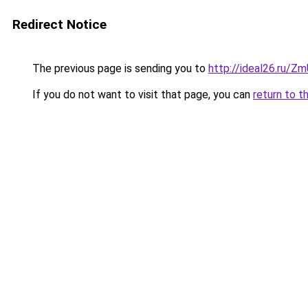
Redirect Notice
The previous page is sending you to
http://ideal26.ru/
If you do not want to visit that page, you can
return to t