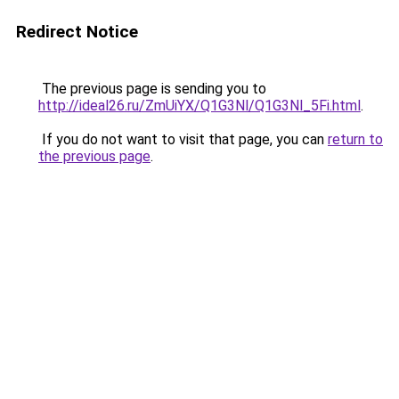
Redirect Notice
The previous page is sending you to
http://ideal26.ru/ZmUiYX/Q1G3Nl/Q1G3Nl_5Fi.html
.
If you do not want to visit that page, you can
return to
the previous page
.