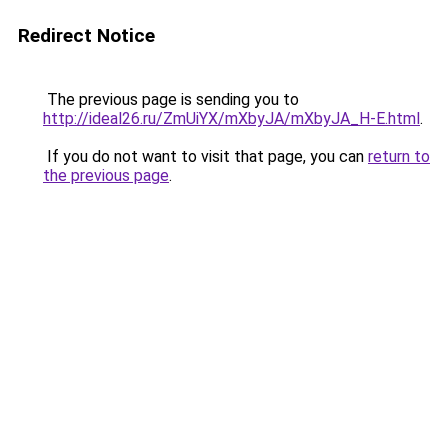
Redirect Notice
The previous page is sending you to
http://ideal26.ru/ZmUiYX/mXbyJA/mXbyJA_H-E.html
.
If you do not want to visit that page, you can
return to
the previous page
.