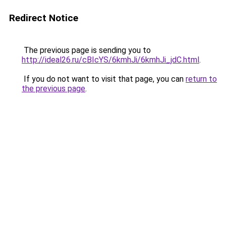
Redirect Notice
The previous page is sending you to
http://ideal26.ru/cBIcYS/6kmhJi/6kmhJi_jdC.html
.
If you do not want to visit that page, you can
return to
the previous page
.