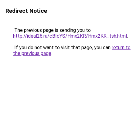
Redirect Notice
The previous page is sending you to
http://ideal26.ru/cBIcYS/Hmx2KR/Hmx2KR_tsh.html
.
If you do not want to visit that page, you can
return to
the previous page
.