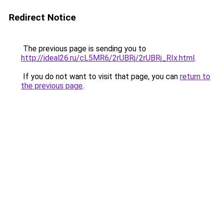
Redirect Notice
The previous page is sending you to
http://ideal26.ru/cL5MR6/2rUBRj/2rUBRj_RIx.html
.
If you do not want to visit that page, you can
return to
the previous page
.