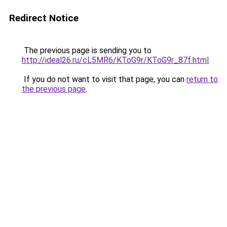
Redirect Notice
The previous page is sending you to
http://ideal26.ru/cL5MR6/KToG9r/KToG9r_87f.html
.
If you do not want to visit that page, you can
return to
the previous page
.