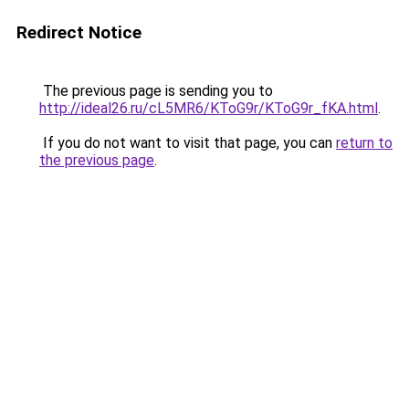
Redirect Notice
The previous page is sending you to
http://ideal26.ru/cL5MR6/KToG9r/KToG9r_fKA.html
.
If you do not want to visit that page, you can
return to
the previous page
.