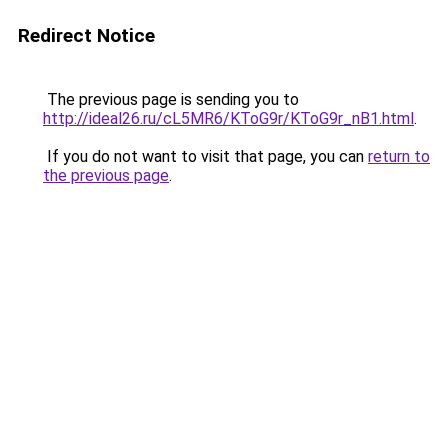
Redirect Notice
The previous page is sending you to
http://ideal26.ru/cL5MR6/KToG9r/KToG9r_nB1.html
.
If you do not want to visit that page, you can
return to
the previous page
.