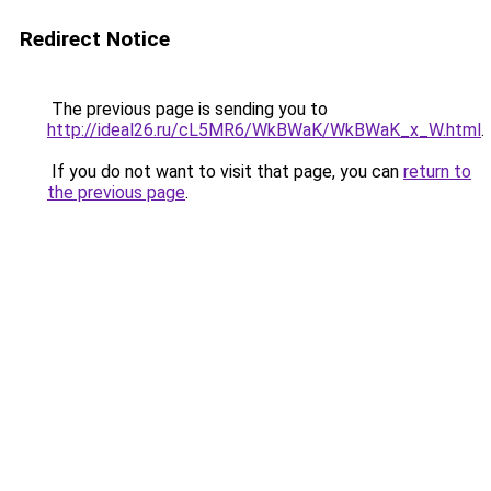
Redirect Notice
The previous page is sending you to
http://ideal26.ru/cL5MR6/WkBWaK/WkBWaK_x_W.html
.
If you do not want to visit that page, you can
return to
the previous page
.