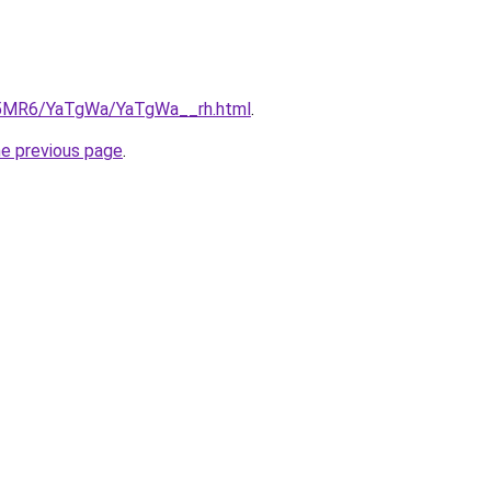
cL5MR6/YaTgWa/YaTgWa__rh.html
.
he previous page
.