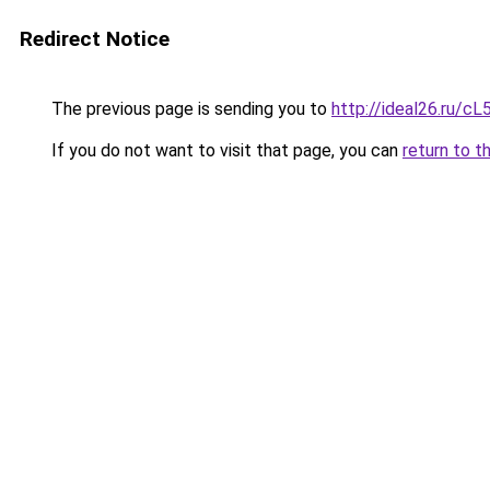
Redirect Notice
The previous page is sending you to
http://ideal26.ru/
If you do not want to visit that page, you can
return to t