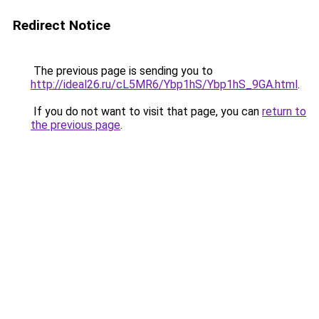
Redirect Notice
The previous page is sending you to
http://ideal26.ru/cL5MR6/Ybp1hS/Ybp1hS_9GA.html
.
If you do not want to visit that page, you can
return to
the previous page
.