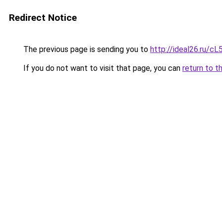
Redirect Notice
The previous page is sending you to
http://ideal26.ru/
If you do not want to visit that page, you can
return to t