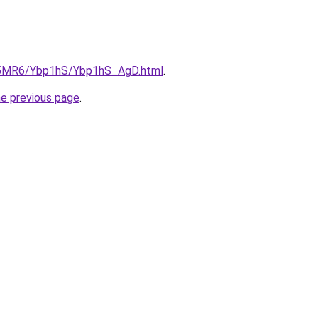
cL5MR6/Ybp1hS/Ybp1hS_AgD.html
.
he previous page
.