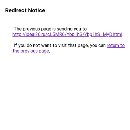
Redirect Notice
The previous page is sending you to
http://ideal26.ru/cL5MR6/Ybp1hS/Ybp1hS_MyD.html
.
If you do not want to visit that page, you can
return to
the previous page
.