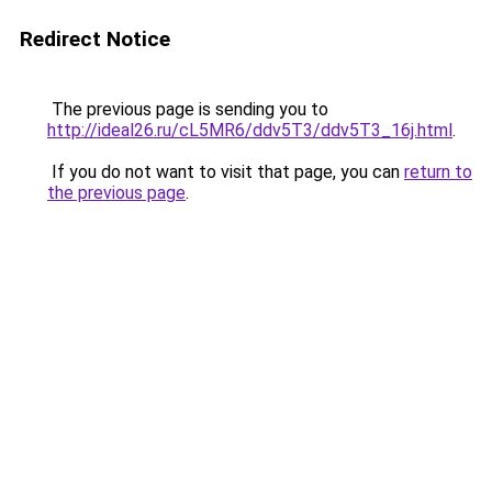
Redirect Notice
The previous page is sending you to
http://ideal26.ru/cL5MR6/ddv5T3/ddv5T3_16j.html
.
If you do not want to visit that page, you can
return to
the previous page
.