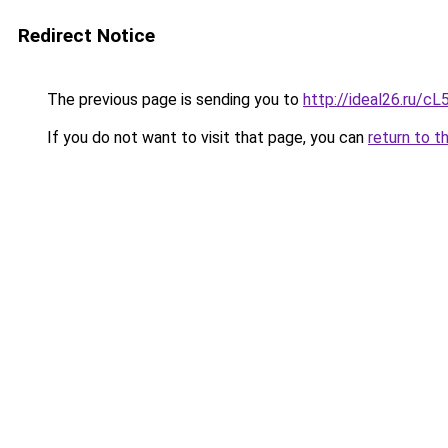
Redirect Notice
The previous page is sending you to
http://ideal26.ru
If you do not want to visit that page, you can
return to t