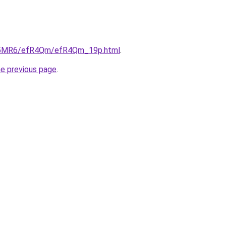
/cL5MR6/efR4Qm/efR4Qm_19p.html
.
he previous page
.