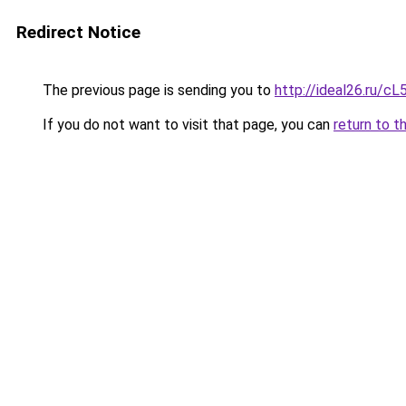
Redirect Notice
The previous page is sending you to
http://ideal26.ru
If you do not want to visit that page, you can
return to t