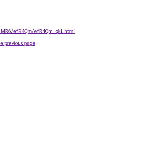
/cL5MR6/efR4Qm/efR4Qm_qkL.html
.
he previous page
.