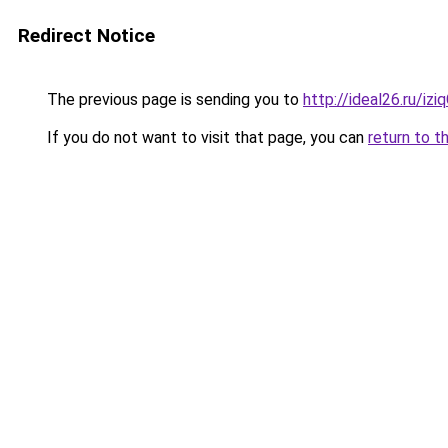
Redirect Notice
The previous page is sending you to
http://ideal26.ru/iz
If you do not want to visit that page, you can
return to t