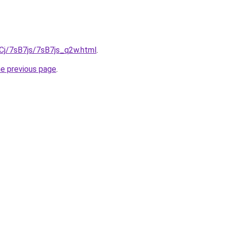
iqCj/7sB7js/7sB7js_q2w.html
.
he previous page
.