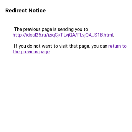
Redirect Notice
The previous page is sending you to
http://ideal26.ru/iziqCj/FLvjQA/FLvjQA_S1B.html
.
If you do not want to visit that page, you can
return to
the previous page
.