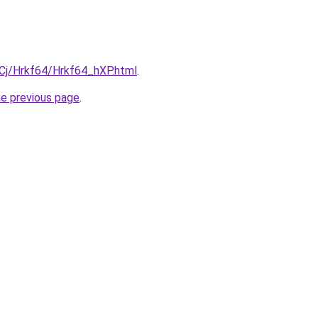
iqCj/Hrkf64/Hrkf64_hXP.html
.
he previous page
.