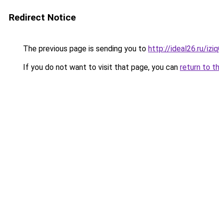
Redirect Notice
The previous page is sending you to
http://ideal26.ru/iz
If you do not want to visit that page, you can
return to t