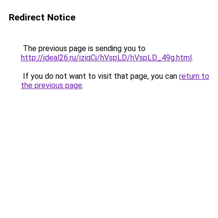
Redirect Notice
The previous page is sending you to
http://ideal26.ru/iziqCj/hVspLD/hVspLD_49g.html
.
If you do not want to visit that page, you can
return to
the previous page
.