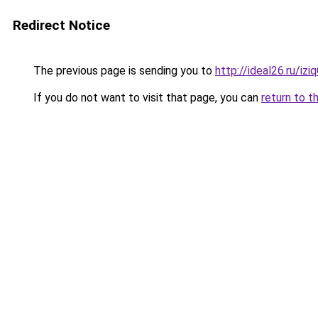
Redirect Notice
The previous page is sending you to
http://ideal26.ru/i
If you do not want to visit that page, you can
return to t