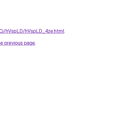
ziqCj/hVspLD/hVspLD_4ze.html
.
he previous page
.