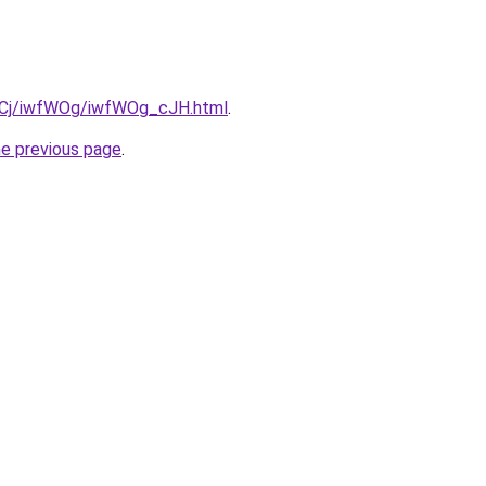
ziqCj/iwfWOg/iwfWOg_cJH.html
.
he previous page
.