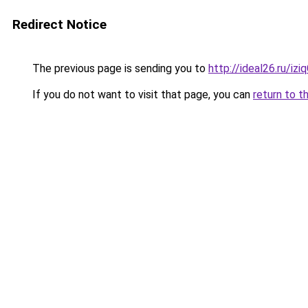
Redirect Notice
The previous page is sending you to
http://ideal26.ru/i
If you do not want to visit that page, you can
return to t