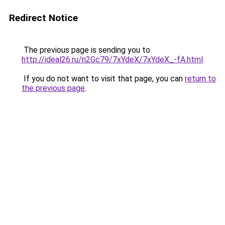
Redirect Notice
The previous page is sending you to
http://ideal26.ru/n2Gc79/7xYdeX/7xYdeX_-fA.html
.
If you do not want to visit that page, you can
return to
the previous page
.