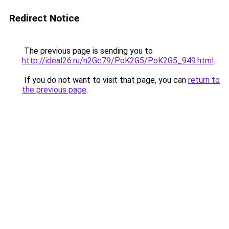
Redirect Notice
The previous page is sending you to
http://ideal26.ru/n2Gc79/PoK2G5/PoK2G5_949.html
.
If you do not want to visit that page, you can
return to
the previous page
.