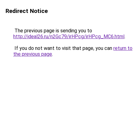
Redirect Notice
The previous page is sending you to
http://ideal26.ru/n2Gc79/irHPcg/irHPcg_MC6.html
.
If you do not want to visit that page, you can
return to
the previous page
.