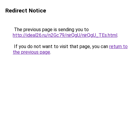
Redirect Notice
The previous page is sending you to
http://ideal26.ru/n2Gc79/nirQgU/nirQgU_TEs.html
.
If you do not want to visit that page, you can
return to
the previous page
.