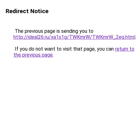
Redirect Notice
The previous page is sending you to
http://ideal26.ru/xa1s1g/TWKmrW/TWKmrW_2eg.html
.
If you do not want to visit that page, you can
return to
the previous page
.